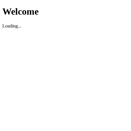
Welcome
Loading...