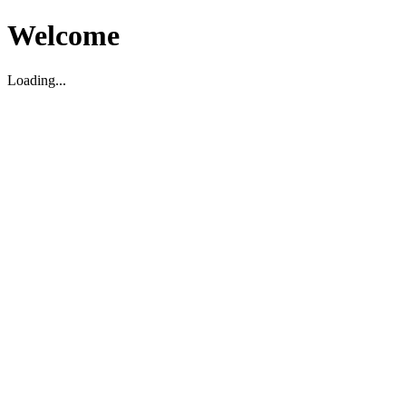
Welcome
Loading...