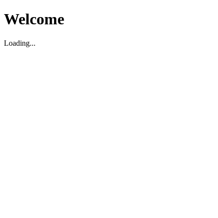
Welcome
Loading...